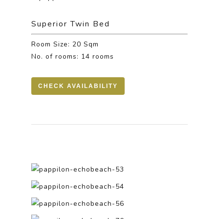
Superior Twin Bed
Room Size: 20 Sqm
No. of rooms: 14 rooms
CHECK AVAILABILITY