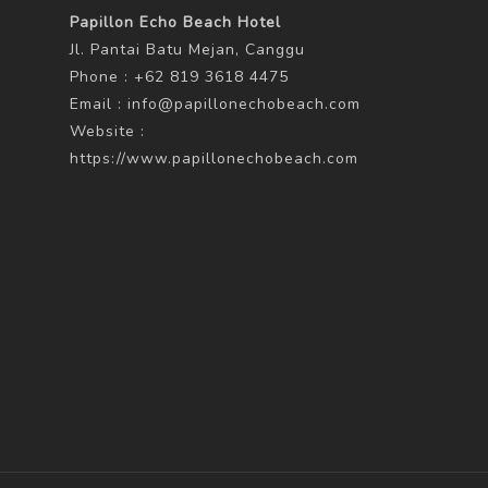
Papillon Echo Beach Hotel
Jl. Pantai Batu Mejan, Canggu
Phone : +62 819 3618 4475
Email :
info@papillonechobeach.com
Website :
https://www.papillonechobeach.com