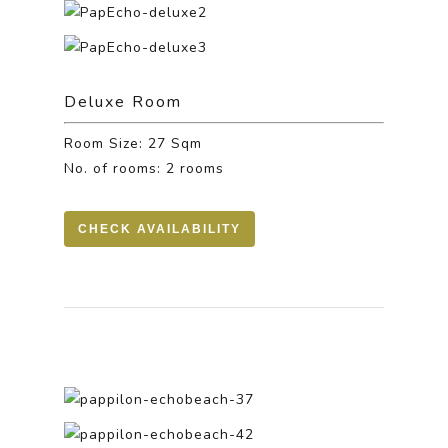
Deluxe Room
Room Size: 27 Sqm
No. of rooms: 2 rooms
CHECK AVAILABILITY