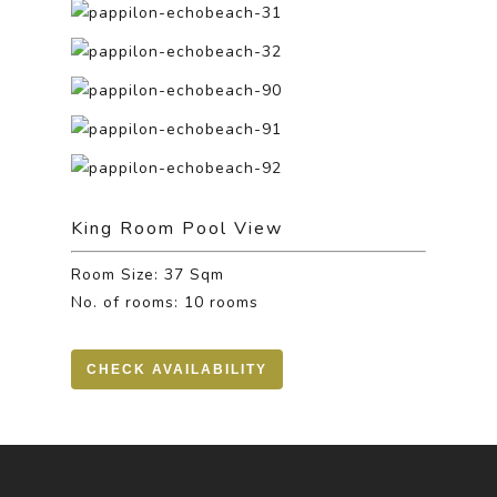
King Room Pool View
Room Size: 37 Sqm
No. of rooms: 10 rooms
CHECK AVAILABILITY