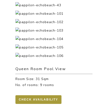
Queen Room Pool View
Room Size: 31 Sqm
No. of rooms: 9 rooms
CHECK AVAILABILITY