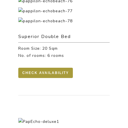
Superior Double Bed
Room Size: 20 Sqm
No. of rooms: 6 rooms
CHECK AVAILABILITY