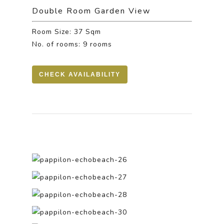
Double Room Garden View
Room Size: 37 Sqm
No. of rooms: 9 rooms
CHECK AVAILABILITY